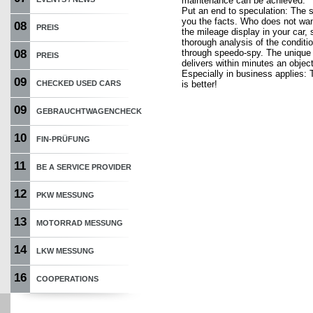
maintenance can be achieved.
Put an end to speculation: The 
you the facts. Who does not want
08
PREIS
the mileage display in your car, 
thorough analysis of the conditio
08
through speedo-spy. The unique
PREIS
delivers within minutes an object
Especially in business applies: T
09
CHECKED USED CARS
is better!
09
GEBRAUCHTWAGENCHECK
10
FIN-PRÜFUNG
11
BE A SERVICE PROVIDER
12
PKW MESSUNG
13
MOTORRAD MESSUNG
14
LKW MESSUNG
16
COOPERATIONS