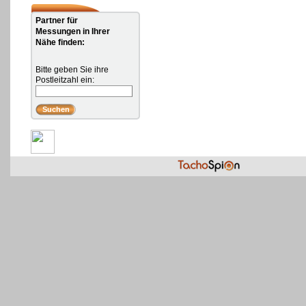
Partner für
Messungen in Ihrer
Nähe finden:
Bitte geben Sie ihre
Postleitzahl ein: