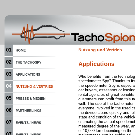
01
Nutzung und Vertrieb
HOME
02
THE TACHOSPY
Applications
03
APPLICATIONS
Who benefits from the technolog
speedometer Spy? Thanks to its 
04
the speedometer Spy is especiall
NUTZUNG & VERTRIEB
car buyers, assessors or leasin
rental agencies of great benefits
05
PRESSE & MEDIEN
customers can profit from this 
well. The use of the tachometer 
everyone involved in the used 
06
PARTNERLINKS
the device clears quickly and rel
state and condition of the vehi
07
estimating the actual speedomet
EVENTS / NEWS
measured degree of the wear, a
or 10,000 km depending on the t
07
EVENTS / NEWS