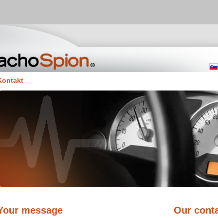
Kontakt
Your message
Our conta