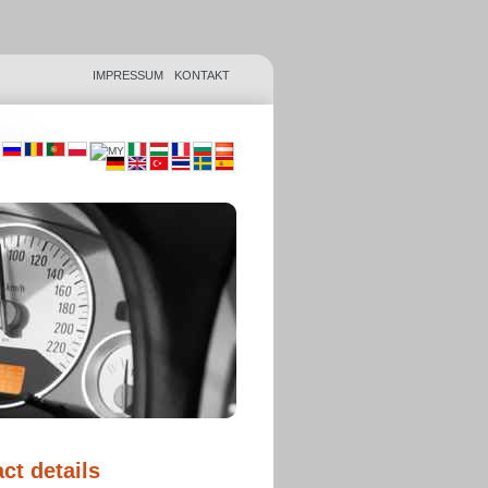
IMPRESSUM
KONTAKT
ct details