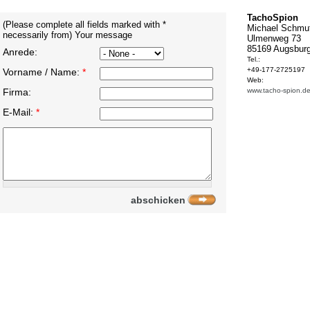
TachoSpion
(Please complete all fields marked with *
Michael Schmu
necessarily from) Your message
Ulmenweg 73
85169 Augsbur
Anrede:
Tel.:
+49-177-2725197
Vorname / Name:
*
Web:
Firma:
www.tacho-spion.d
E-Mail:
*