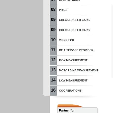
08
PRICE
09
CHECKED USED CARS
09
CHECKED USED CARS
10
VIN CHECK
11
BE A SERVICE PROVIDER
12
PKW MEASUREMENT
13
MOTORBIKE MEASUREMENT
14
LKW MEASUREMENT
16
COOPERATIONS
Partner für