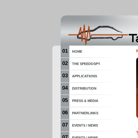
01
HOME
02
THE SPEEDOSPY
03
APPLICATIONS
04
DISTRIBUTION
05
PRESS & MEDIA
06
PARTNERLINKS
07
EVENTS / NEWS
07
EVENTS / NEWS